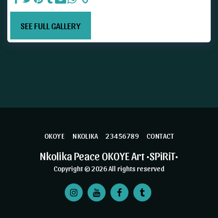
SEE FULL GALLERY
OKOYE
NKOLIKA
23456789
CONTACT
Nkolika Peace OKOYE Art •SPiRiT•
Copyright © 2026 All rights reserved