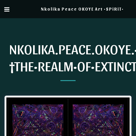
Nkolika Peace OKOYE Art •SPiRiT•
NKOLIKA.PEACE.OKOYE.
†THE•REALM•OF•EXTINC