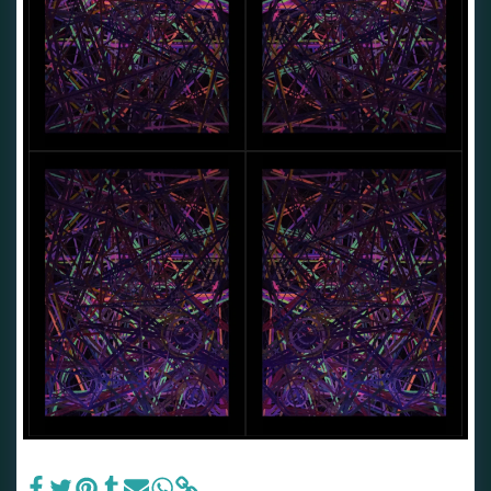
Nkolika.Peace.OKOYE.•♥ †The•Realm•Of•Extinction♥