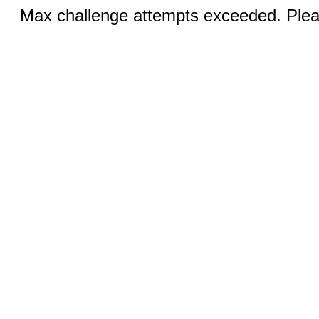
Max challenge attempts exceeded. Pleas