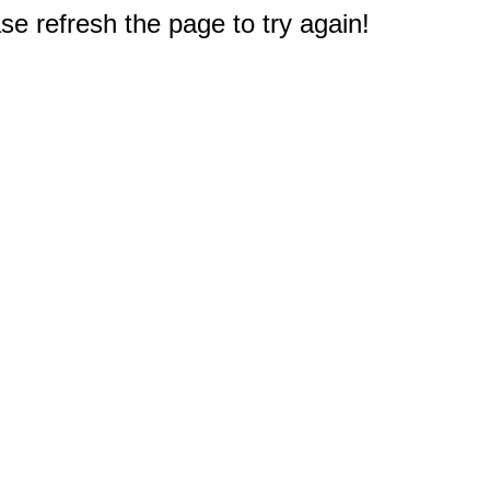
e refresh the page to try again!