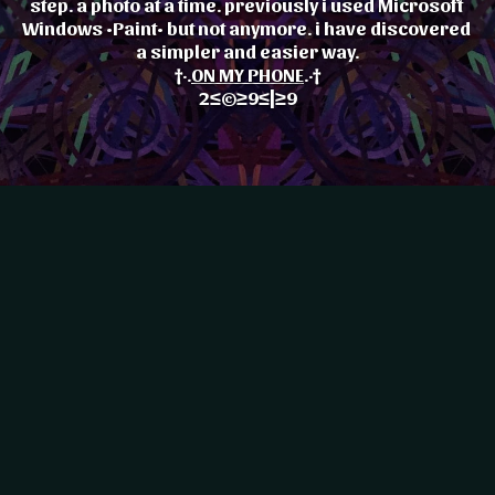
step. a photo at a time. previously i used Microsoft 
Windows •Paint• but not anymore. i have discovered 
a simpler and easier way.
†·.
ON MY PHONE
.·†
2≤©≥9≤|≥9
♪··..|..··
My Progressive Constant
♪··..|..··
olika•Peace•OKOYE♪♥2♪♥9··..|..··♪··..|..··
Evolution ©≤·•:::::::•{:::•{]
{]
\_/\_/©•{]⟩:::•≤·•:::::::•{:::•{]
♪··..|..··
olika•Peace•OKOYE♪♥2♪♥9··..|..··♪··..|..··
Nkolika Peace OKOYE
{]
\_/\_/©•{]⟩:::•≤·•:::::::•{:::•{]
♪··..|..··
olika•Peace•OKOYE♪♥2♪♥9··..|..··♪··..|..··
♥
Nkolika.Peace.OKOYE.•♥
t
My Progressive Constant
n♥
†The•Realm•Of•Extinction♥
t
My Progressive Constant
]
Evolution ©≤·•:::::::•{:::•{]
♥
]
Evolution ©≤·•:::::::•{:::•{]
♥
Nkolika Peace OKOYE
n♥
t
My Progressive Constant
Nkolika Peace OKOYE
n♥
t
My Progressive Constant