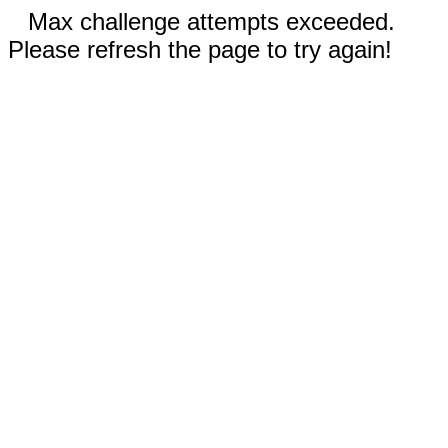
Max challenge attempts exceeded.
Please refresh the page to try again!