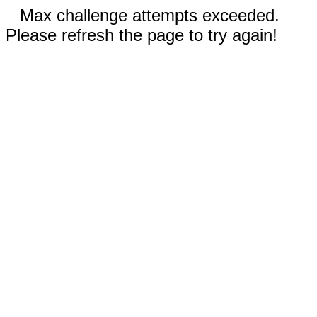
Max challenge attempts exceeded.
Please refresh the page to try again!