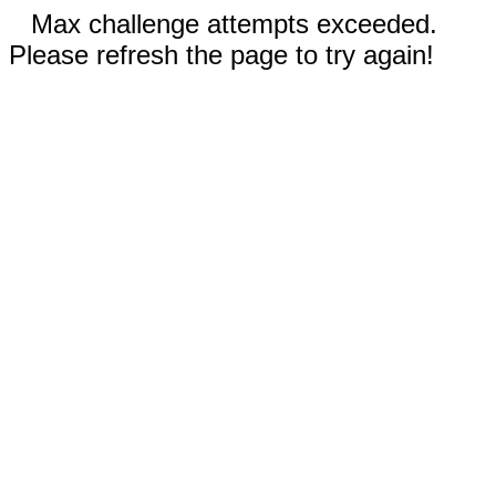
Max challenge attempts exceeded.
Please refresh the page to try again!