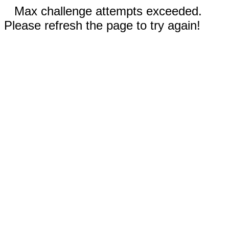
Max challenge attempts exceeded.
Please refresh the page to try again!